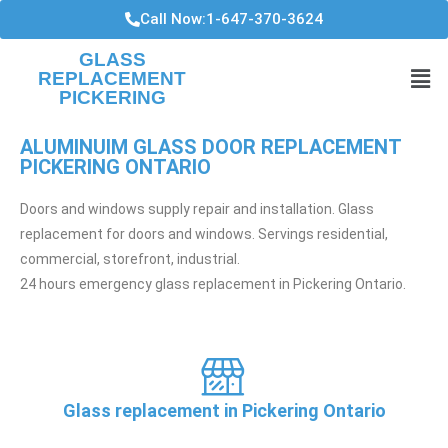
Call Now:1-647-370-3624
GLASS
REPLACEMENT
PICKERING
ALUMINUIM GLASS DOOR REPLACEMENT
PICKERING ONTARIO
Doors and windows supply repair and installation. Glass
replacement for doors and windows. Servings residential,
commercial, storefront, industrial.
24 hours emergency glass replacement in Pickering Ontario.
Glass replacement in Pickering Ontario