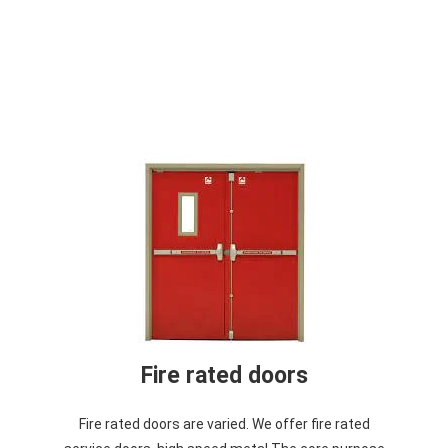
Fire rated doors
Fire rated doors are varied. We offer fire rated