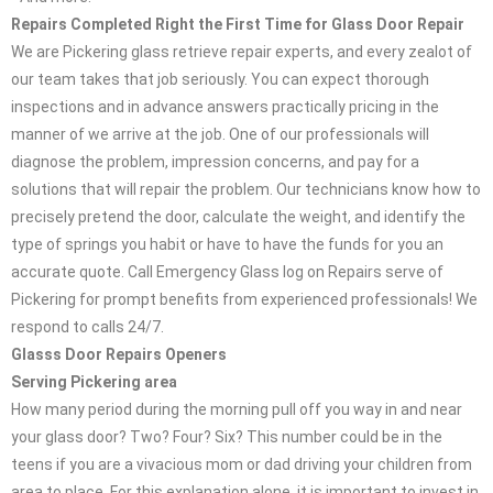
Repairs Completed Right the First Time for Glass Door Repair
We are Pickering glass retrieve repair experts, and every zealot of
our team takes that job seriously. You can expect thorough
inspections and in advance answers practically pricing in the
manner of we arrive at the job. One of our professionals will
diagnose the problem, impression concerns, and pay for a
solutions that will repair the problem. Our technicians know how to
precisely pretend the door, calculate the weight, and identify the
type of springs you habit or have to have the funds for you an
accurate quote. Call Emergency Glass log on Repairs serve of
Pickering for prompt benefits from experienced professionals! We
respond to calls 24/7.
Glasss Door Repairs Openers
Serving Pickering area
How many period during the morning pull off you way in and near
your glass door? Two? Four? Six? This number could be in the
teens if you are a vivacious mom or dad driving your children from
area to place. For this explanation alone, it is important to invest in