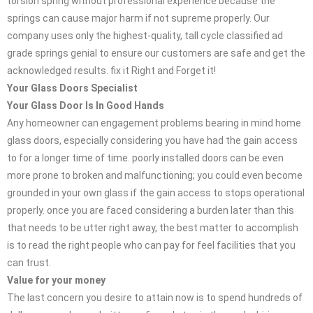
torsion spring without professional experience because the
springs can cause major harm if not supreme properly. Our
company uses only the highest-quality, tall cycle classified ad
grade springs genial to ensure our customers are safe and get the
acknowledged results. fix it Right and Forget it!
Your Glass Doors Specialist
Your Glass Door Is In Good Hands
Any homeowner can engagement problems bearing in mind home
glass doors, especially considering you have had the gain access
to for a longer time of time. poorly installed doors can be even
more prone to broken and malfunctioning; you could even become
grounded in your own glass if the gain access to stops operational
properly. once you are faced considering a burden later than this
that needs to be utter right away, the best matter to accomplish
is to read the right people who can pay for feel facilities that you
can trust.
Value for your money
The last concern you desire to attain now is to spend hundreds of