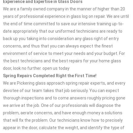
Experience and Expertise in Glass Doors
We are a family owned company in the manner of higher than 20
years of professional experience in glass log on repair. We are until
the end of time committed to save our intensive training up-to-
date appropriately that our uniformed technicians are ready to
back up you taking into consideration any glass right of entry
concerns, and thus that you can always expect the finest
environment of service to meet your needs and your budget. For
the best technicians and the best repairs for your home glass
door, look no further. open us today
Spring Repairs Completed Right the First Time!
We are Pickering glass approach spring repair experts, and every
devotee of our team takes that job seriously. You can expect
thorough inspections and to come answers roughly pricing gone
we arrive at the job. One of our professionals will diagnose the
problem, aerate concerns, and have enough money a solutions
that will fix the problem. Our technicians know how to precisely
appear in the door, calculate the weight, and identify the type of