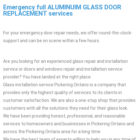
Emergency full ALUMINUIM GLASS DOOR
REPLACEMENT ​ services
For your emergency door repair needs, we offer round-the-clock-
support and can be on scene within a few hours.
Are you looking for an experienced glass repair and installation
service or doors and windows repair and installation service
provider? You have landed at the right place.
Glass installation service Pickering Ontario is a company that
provides only the highest quality of services to its clients in
customer satisfaction. We are also a one-stop shop that provides
customers with all the solutions they need for their glass look.
We have been providing honest, professional, and reasonable
services to homeowners and businesses in Pickering Ontario and
across the Pickering Ontario area for a long time.
We have the best team of experts willing to help you in any time of