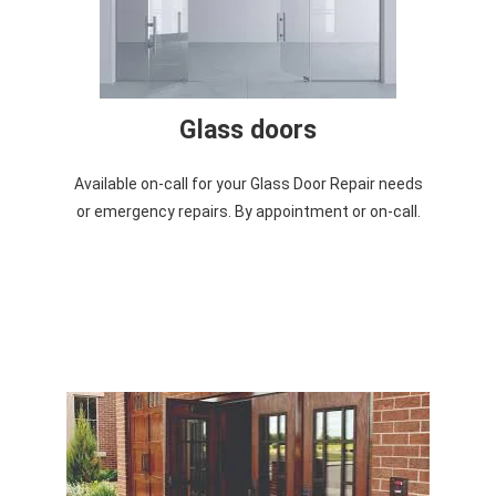
Glass doors
Available on-call for your Glass Door Repair needs
or emergency repairs. By appointment or on-call.