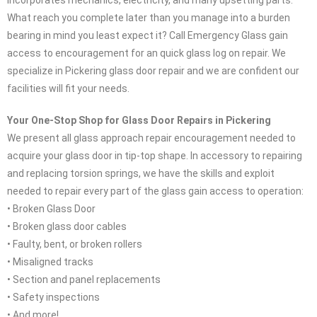
incorporates mechanics, electricity, and many upsetting parts.
What reach you complete later than you manage into a burden
bearing in mind you least expect it? Call Emergency Glass gain
access to encouragement for an quick glass log on repair. We
specialize in Pickering glass door repair and we are confident our
facilities will fit your needs.
Your One-Stop Shop for Glass Door Repairs in Pickering
We present all glass approach repair encouragement needed to
acquire your glass door in tip-top shape. In accessory to repairing
and replacing torsion springs, we have the skills and exploit
needed to repair every part of the glass gain access to operation:
• Broken Glass Door
• Broken glass door cables
• Faulty, bent, or broken rollers
• Misaligned tracks
• Section and panel replacements
• Safety inspections
• And more!