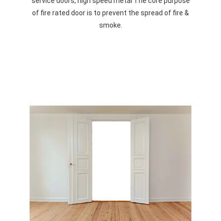
service doors, high speed metal The core purpose
of fire rated door is to prevent the spread of fire &
smoke.