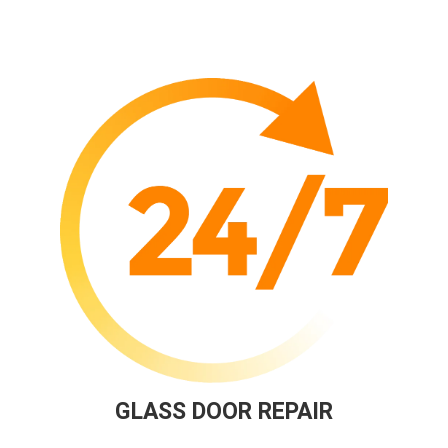
GLASS DOOR REPAIR