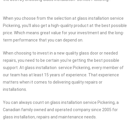
When you choose from the selection at glass installation service
Pickering, you’ll also get a high-quality product at the best possible
price. Which means great value for your investment and the long-
term performance that you can depend on.
When choosing to invest in a new quality glass door or needed
repairs, you need to be certain you’re getting the best possible
support. At glass installation service Pickering, every member of
our team has at least 15 years of experience. That experience
matters when it comes to delivering quality repairs or
installations.
You can always count on glass installation service Pickering, a
Canadian family owned and operated company since 2005 for
glass installation, repairs and maintenance needs.