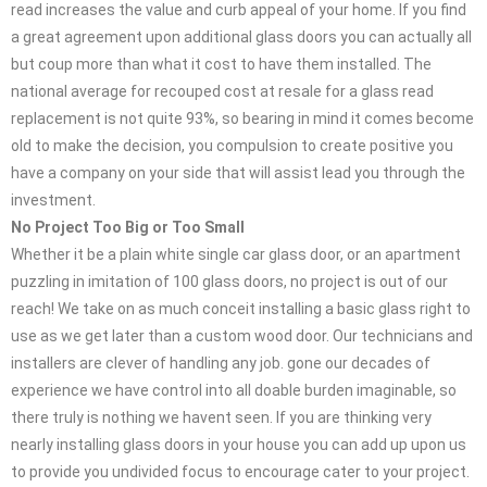
read increases the value and curb appeal of your home. If you find
a great agreement upon additional glass doors you can actually all
but coup more than what it cost to have them installed. The
national average for recouped cost at resale for a glass read
replacement is not quite 93%, so bearing in mind it comes become
old to make the decision, you compulsion to create positive you
have a company on your side that will assist lead you through the
investment.
No Project Too Big or Too Small
Whether it be a plain white single car glass door, or an apartment
puzzling in imitation of 100 glass doors, no project is out of our
reach! We take on as much conceit installing a basic glass right to
use as we get later than a custom wood door. Our technicians and
installers are clever of handling any job. gone our decades of
experience we have control into all doable burden imaginable, so
there truly is nothing we havent seen. If you are thinking very
nearly installing glass doors in your house you can add up upon us
to provide you undivided focus to encourage cater to your project.