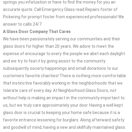
springs you infatuation or have to find the money for you an
accurate quote. Call Emergency Glass read Repairs foster of
Pickering for prompt foster from experienced professionals! We
answer to calls 24/7.
A Glass Door Company That Cares
We have been passionately serving our communities and their
glass doors for higher than 20 years. We adore to meet the
expense of encourage to every the people we abet each daylight
and we try to feat it by giving assist to the community
subsequently society happenings and small donations to our
customers favorite charities! There is nothing more comfortable
that instinctive favorably working in the neighborhoods that we
tolerate care of every day. At Neighborhood Glass Doors, not
without help is making an impact in the community important to
us, but we truly care approximately your door. Having a well kept
glass door is crucial to keeping your home safe because it is a
favorite entrance lessening for burglars. Along afterward safety
and goodwill of mind, having a new and skillfully maintained glass