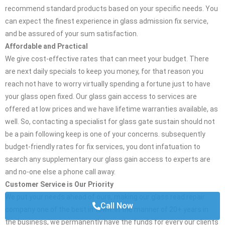
recommend standard products based on your specific needs. You
can expect the finest experience in glass admission fix service,
and be assured of your sum satisfaction.
Affordable and Practical
We give cost-effective rates that can meet your budget. There
are next daily specials to keep you money, for that reason you
reach not have to worry virtually spending a fortune just to have
your glass open fixed. Our glass gain access to services are
offered at low prices and we have lifetime warranties available, as
well. So, contacting a specialist for glass gate sustain should not
be a pain following keep is one of your concerns. subsequently
budget-friendly rates for fix services, you dont infatuation to
search any supplementary our glass gain access to experts are
and no-one else a phone call away.
Customer Service is Our Priority
We put your needs ahead of ours, making our glass read repair
Call Now
company one of the best in town. in the manner of 20+ years in
the business, we permanently have the funds for every our clients