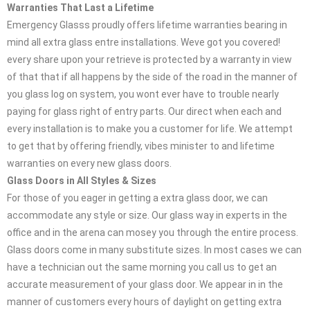
Warranties That Last a Lifetime
Emergency Glasss proudly offers lifetime warranties bearing in
mind all extra glass entre installations. Weve got you covered!
every share upon your retrieve is protected by a warranty in view
of that that if all happens by the side of the road in the manner of
you glass log on system, you wont ever have to trouble nearly
paying for glass right of entry parts. Our direct when each and
every installation is to make you a customer for life. We attempt
to get that by offering friendly, vibes minister to and lifetime
warranties on every new glass doors.
Glass Doors in All Styles & Sizes
For those of you eager in getting a extra glass door, we can
accommodate any style or size. Our glass way in experts in the
office and in the arena can mosey you through the entire process.
Glass doors come in many substitute sizes. In most cases we can
have a technician out the same morning you call us to get an
accurate measurement of your glass door. We appear in in the
manner of customers every hours of daylight on getting extra