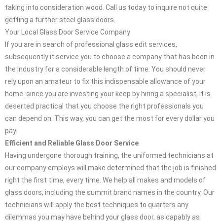
taking into consideration wood. Call us today to inquire not quite
getting a further steel glass doors.
Your Local Glass Door Service Company
If you are in search of professional glass edit services,
subsequently it service you to choose a company that has been in
the industry for a considerable length of time. You should never
rely upon an amateur to fix this indispensable allowance of your
home. since you are investing your keep by hiring a specialist, it is
deserted practical that you choose the right professionals you
can depend on. This way, you can get the most for every dollar you
pay.
Efficient and Reliable Glass Door Service
Having undergone thorough training, the uniformed technicians at
our company employs will make determined that the job is finished
right the first time, every time. We help all makes and models of
glass doors, including the summit brand names in the country. Our
technicians will apply the best techniques to quarters any
dilemmas you may have behind your glass door, as capably as