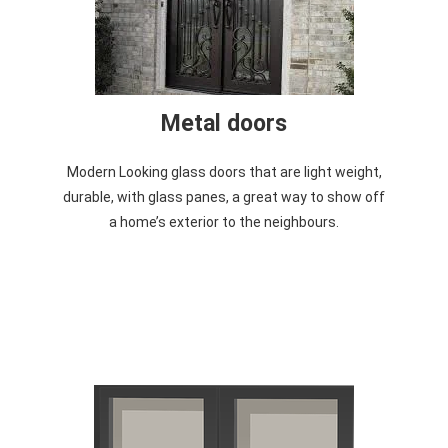
Metal doors
Modern Looking glass doors that are light weight,
durable, with glass panes, a great way to show off
a home’s exterior to the neighbours.