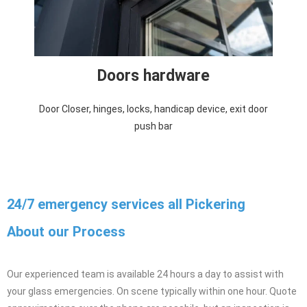
Doors hardware
Door Closer, hinges, locks, handicap device, exit door
push bar
24/7 emergency services all Pickering
About our Process
Our experienced team is available 24 hours a day to assist with
your glass emergencies. On scene typically within one hour. Quote