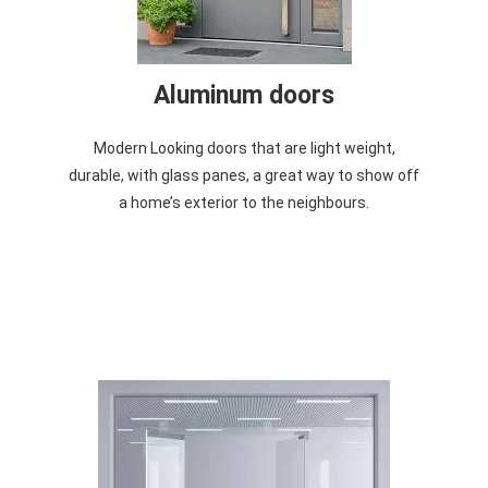
Aluminum doors
Modern Looking doors that are light weight,
durable, with glass panes, a great way to show off
a home’s exterior to the neighbours.