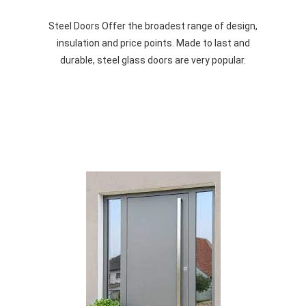
Steel Doors Offer the broadest range of design,
insulation and price points. Made to last and
durable, steel glass doors are very popular.