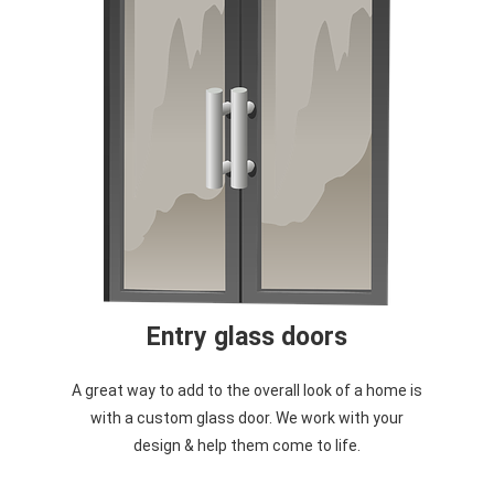
Entry glass doors
A great way to add to the overall look of a home is
with a custom glass door. We work with your
design & help them come to life.