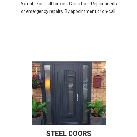
Available on-call for your Glass Door Repair needs
or emergency repairs. By appointment or on-call.
STEEL DOORS