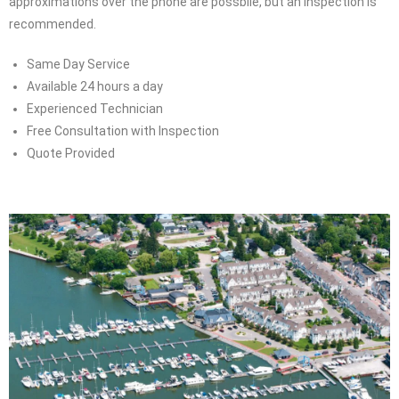
approximations over the phone are possbile, but an inspection is
recommended.
Same Day Service
Available 24 hours a day
Experienced Technician
Free Consultation with Inspection
Quote Provided