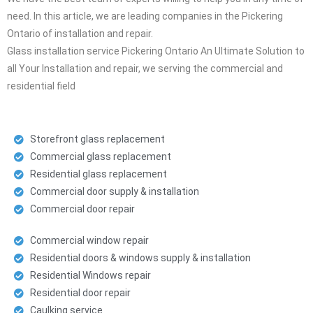
need. In this article, we are leading companies in the Pickering
Ontario of installation and repair.
Glass installation service Pickering Ontario An Ultimate Solution to
all Your Installation and repair, we serving the commercial and
residential field
Storefront glass replacement
Commercial glass replacement
Residential glass replacement
Commercial door supply & installation
Commercial door repair
Commercial window repair
Residential doors & windows supply & installation
Residential Windows repair
Residential door repair
Caulking service