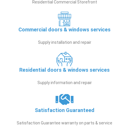
Residential Commercial Storefront
Commercial doors & windows services
Supply installation and repair
Residential doors & windows services
Supply information and repair
Satisfaction Guaranteed
Satisfaction Guarantee warranty on parts & service