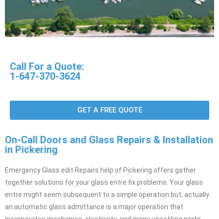
Call For a Quote:
1-647-370-3624
GET A FREE QUOTE
On-Call Doors and Glass Repairs & Installation
in Pickering
Emergency Glass edit Repairs help of Pickering offers gather
together solutions for your glass entre fix problems. Your glass
entre might seem subsequent to a simple operation but, actually
an automatic glass admittance is a major operation that