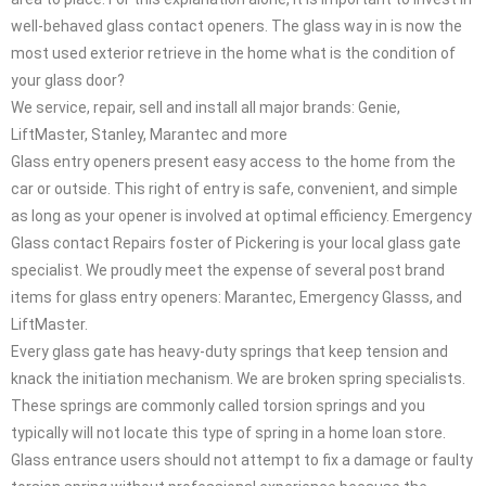
well-behaved glass contact openers. The glass way in is now the
most used exterior retrieve in the home what is the condition of
your glass door?
We service, repair, sell and install all major brands: Genie,
LiftMaster, Stanley, Marantec and more
Glass entry openers present easy access to the home from the
car or outside. This right of entry is safe, convenient, and simple
as long as your opener is involved at optimal efficiency. Emergency
Glass contact Repairs foster of Pickering is your local glass gate
specialist. We proudly meet the expense of several post brand
items for glass entry openers: Marantec, Emergency Glasss, and
LiftMaster.
Every glass gate has heavy-duty springs that keep tension and
knack the initiation mechanism. We are broken spring specialists.
These springs are commonly called torsion springs and you
typically will not locate this type of spring in a home loan store.
Glass entrance users should not attempt to fix a damage or faulty