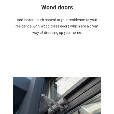
Wood doors
Add instant curb appeal to your residence to your
residence with Wood glass doors which are a great
way of dressing up your home.