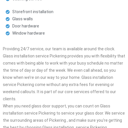
Storefront installation
Glass walls
Door hardware
Window hardware
Providing 24/7 service, our team is available around the clock.
Glass installation service Pickering provides you with flexibility that
comes with being able to work with your busy schedule no matter
the time of day or day of the week. We even call ahead, so you
know when we’re on our way to your home. Glass installation
service Pickering come without any extra fees for evening or
weekend callouts. It is part of our core services offered to our
clients.
When you need glass door support, you can count on Glass
installation service Pickering to service your glass door. We service
the surrounding areas of Pickering , and make sure you’re getting
the best by choosing Glass installation service Pickering .