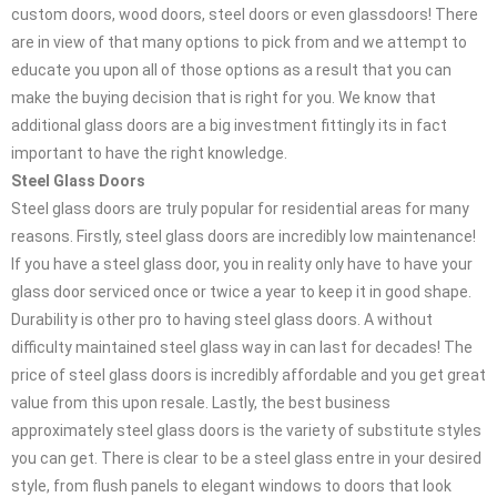
custom doors, wood doors, steel doors or even glassdoors! There
are in view of that many options to pick from and we attempt to
educate you upon all of those options as a result that you can
make the buying decision that is right for you. We know that
additional glass doors are a big investment fittingly its in fact
important to have the right knowledge.
Steel Glass Doors
Steel glass doors are truly popular for residential areas for many
reasons. Firstly, steel glass doors are incredibly low maintenance!
If you have a steel glass door, you in reality only have to have your
glass door serviced once or twice a year to keep it in good shape.
Durability is other pro to having steel glass doors. A without
difficulty maintained steel glass way in can last for decades! The
price of steel glass doors is incredibly affordable and you get great
value from this upon resale. Lastly, the best business
approximately steel glass doors is the variety of substitute styles
you can get. There is clear to be a steel glass entre in your desired
style, from flush panels to elegant windows to doors that look