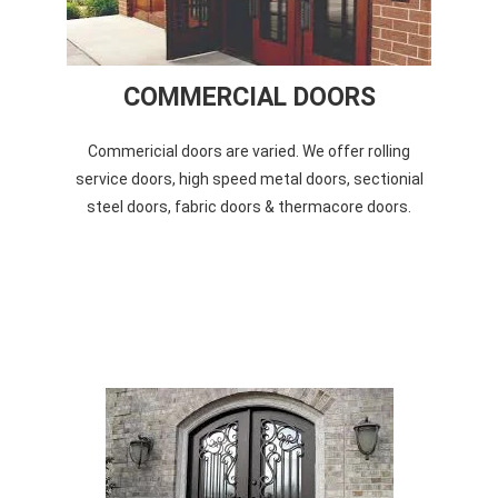
COMMERCIAL DOORS
Commericial doors are varied. We offer rolling
service doors, high speed metal doors, sectionial
steel doors, fabric doors & thermacore doors.