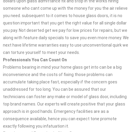
dollars upon glass admittance fix and stop in the works hiring
someone who cant come up with the money for you the air relieve
you need. subsequent to it comes to house glass doors, it is no
question important that you get the right value for all single dollar
you pay. Not deserted get we pay for low prices for repairs, but we
along with feature daily specials to save you even more money. We
next have lifetime warranties easy to use unconventional quirk we
can torture yourself to meet your needs.
Professionals You Can Count On
Problems bearing in mind your home glass get into can be a big
inconvenience and the costs of fixing those problems can
accumulate taking place fast, especially if the concern goes
unaddressed for too long. You can be assured that our
technicians can foster any make or model of glass door, including
top brand names. Our experts will create positive that your glass
approach is in good hands. Emergency facilities are as a
consequence available, hence you can expect tone promote
exactly following you infatuation it.