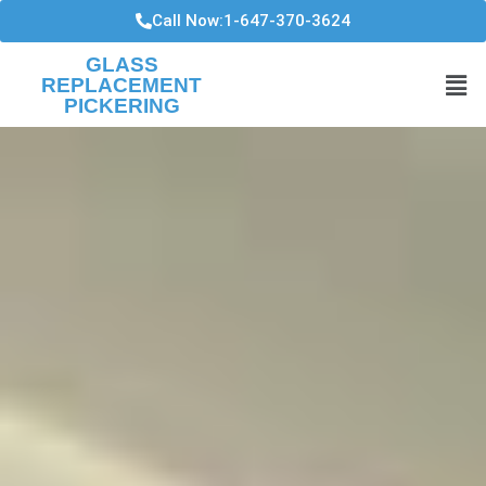
Call Now:1-647-370-3624
GLASS
REPLACEMENT
PICKERING