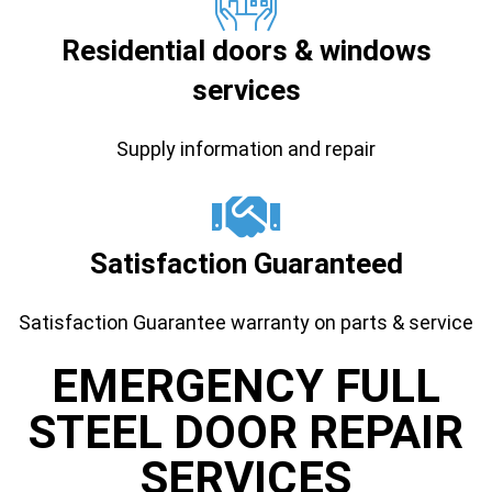
Residential doors & windows
services
Supply information and repair
Satisfaction Guaranteed
Satisfaction Guarantee warranty on parts & service
EMERGENCY FULL
STEEL DOOR REPAIR
SERVICES