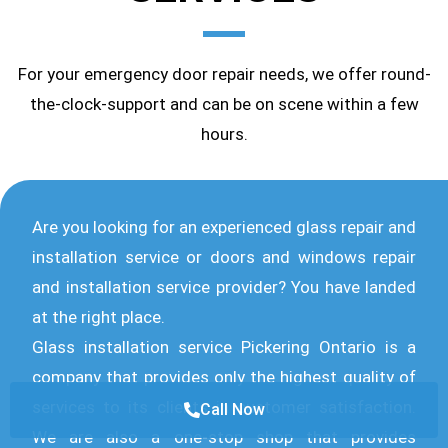
For your emergency door repair needs, we offer round-
the-clock-support and can be on scene within a few
hours.
Are you looking for an experienced glass repair and
installation service or doors and windows repair
and installation service provider? You have landed
at the right place.
Glass installation service Pickering Ontario is a
company that provides only the highest quality of
services to its clients in customer satisfaction.
Call Now
We are also a one-stop shop that provides