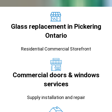
Glass replacement in Pickering
Ontario
Residential Commercial Storefront
Commercial doors & windows
services
Supply installation and repair