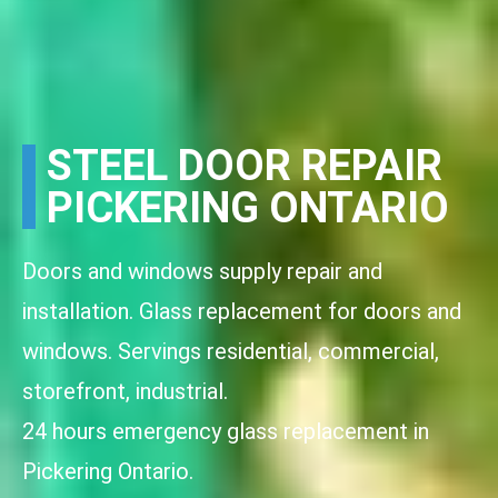
STEEL DOOR REPAIR
PICKERING ONTARIO
Doors and windows supply repair and
installation. Glass replacement for doors and
windows. Servings residential, commercial,
storefront, industrial.
24 hours emergency glass replacement in
Pickering Ontario.