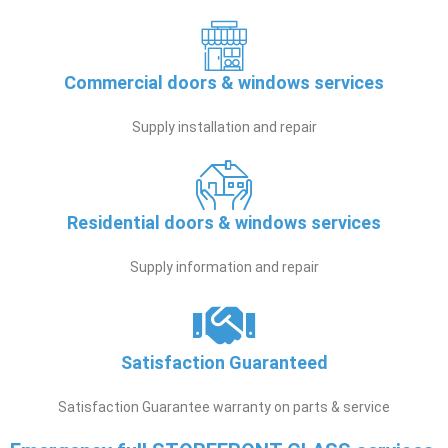
Commercial doors & windows services
Supply installation and repair
Residential doors & windows services
Supply information and repair
Satisfaction Guaranteed
Satisfaction Guarantee warranty on parts & service