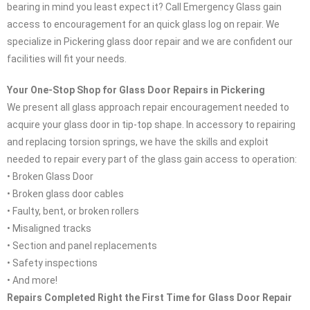
bearing in mind you least expect it? Call Emergency Glass gain
access to encouragement for an quick glass log on repair. We
specialize in Pickering glass door repair and we are confident our
facilities will fit your needs.
Your One-Stop Shop for Glass Door Repairs in Pickering
We present all glass approach repair encouragement needed to
acquire your glass door in tip-top shape. In accessory to repairing
and replacing torsion springs, we have the skills and exploit
needed to repair every part of the glass gain access to operation:
• Broken Glass Door
• Broken glass door cables
• Faulty, bent, or broken rollers
• Misaligned tracks
• Section and panel replacements
• Safety inspections
• And more!
Repairs Completed Right the First Time for Glass Door Repair