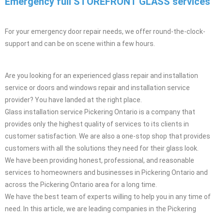
Emergency full STOREFRONT GLASS ​ services
For your emergency door repair needs, we offer round-the-clock-
support and can be on scene within a few hours.
Are you looking for an experienced glass repair and installation
service or doors and windows repair and installation service
provider? You have landed at the right place.
Glass installation service Pickering Ontario is a company that
provides only the highest quality of services to its clients in
customer satisfaction. We are also a one-stop shop that provides
customers with all the solutions they need for their glass look.
We have been providing honest, professional, and reasonable
services to homeowners and businesses in Pickering Ontario and
across the Pickering Ontario area for a long time.
We have the best team of experts willing to help you in any time of
need. In this article, we are leading companies in the Pickering