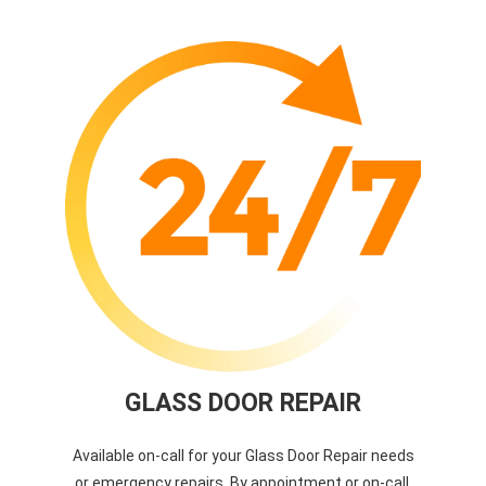
GLASS DOOR REPAIR
Available on-call for your Glass Door Repair needs
or emergency repairs. By appointment or on-call.