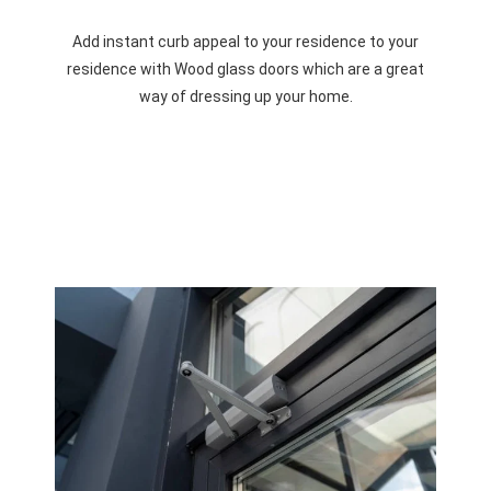
Add instant curb appeal to your residence to your
residence with Wood glass doors which are a great
way of dressing up your home.