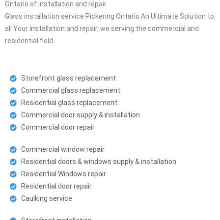
Ontario of installation and repair.
Glass installation service Pickering Ontario An Ultimate Solution to
all Your Installation and repair, we serving the commercial and
residential field
Storefront glass replacement
Commercial glass replacement
Residential glass replacement
Commercial door supply & installation
Commercial door repair
Commercial window repair
Residential doors & windows supply & installation
Residential Windows repair
Residential door repair
Caulking service