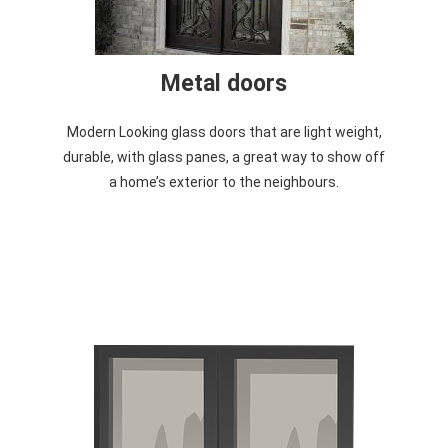
Metal doors
Modern Looking glass doors that are light weight,
durable, with glass panes, a great way to show off
a home’s exterior to the neighbours.