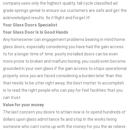
company uses only the highest-quality, tall cycle classified ad
grade springs genial to ensure our customers are safe and get the
acknowledged results. fix it Right and Forget it!
Your Glass Doors Specialist
Your Glass Door Is In Good Hands
Any homeowner can engagement problems bearing in mind home
glass doors, especially considering you have had the gain access
to for a longer time of time. poorly installed doors can be even
more prone to broken and malfunctioning; you could even become
grounded in your own glass if the gain access to stops operational
properly. once you are faced considering a burden later than this
that needs to be utter right away, the best matter to accomplish
is to read the right people who can pay for feel facilities that you
can trust.
Value for your money
The last concern you desire to attain now is to spend hundreds of
dollars upon glass admittance fix and stop in the works hiring
someone who cant come up with the money for you the air relieve