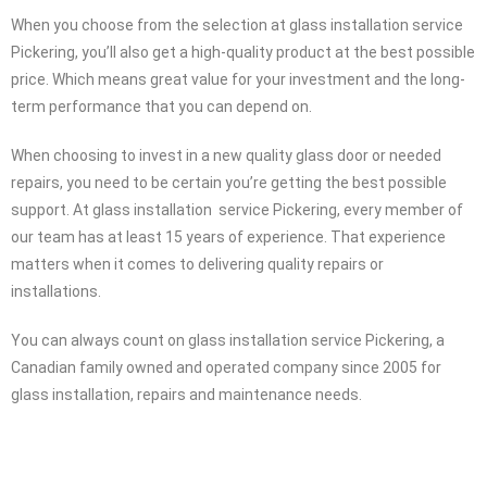
When you choose from the selection at glass installation service
Pickering, you’ll also get a high-quality product at the best possible
price. Which means great value for your investment and the long-
term performance that you can depend on.
When choosing to invest in a new quality glass door or needed
repairs, you need to be certain you’re getting the best possible
support. At glass installation service Pickering, every member of
our team has at least 15 years of experience. That experience
matters when it comes to delivering quality repairs or
installations.
You can always count on glass installation service Pickering, a
Canadian family owned and operated company since 2005 for
glass installation, repairs and maintenance needs.