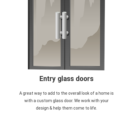
Entry glass doors
A great way to add to the overall look of a home is
with a custom glass door. We work with your
design & help them come to life.