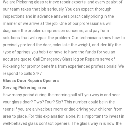
We are Pickering glass retrieve repair experts, and every zealot of
our team takes that job seriously. You can expect thorough
inspections and in advance answers practically pricing in the
manner of we arrive at the job. One of our professionals will
diagnose the problem, impression concerns, and pay for a
solutions that will repair the problem. Our technicians know how to
precisely pretend the door, calculate the weight, and identify the
type of springs you habit or have to have the funds for you an
accurate quote. Call Emergency Glass log on Repairs serve of
Pickering for prompt benefits from experienced professionals! We
respond to calls 24/7.
Glasss Door Repairs Openers
Serving Pickering area
How many period during the morning pull off you way in and near
your glass door? Two? Four? Six? This number could be in the
teens if you are a vivacious mom or dad driving your children from
area to place. For this explanation alone, it is important to invest in
well-behaved glass contact openers. The glass way in is now the