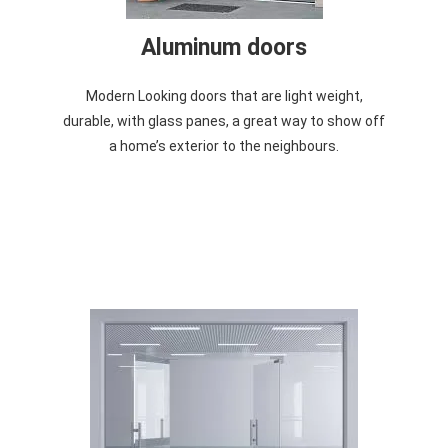
Aluminum doors
Modern Looking doors that are light weight,
durable, with glass panes, a great way to show off
a home’s exterior to the neighbours.