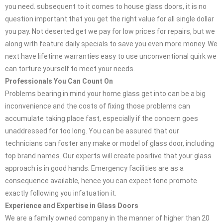
you need. subsequent to it comes to house glass doors, it is no
question important that you get the right value for all single dollar
you pay. Not deserted get we pay for low prices for repairs, but we
along with feature daily specials to save you even more money. We
next have lifetime warranties easy to use unconventional quirk we
can torture yourself to meet your needs.
Professionals You Can Count On
Problems bearing in mind your home glass get into can be a big
inconvenience and the costs of fixing those problems can
accumulate taking place fast, especially if the concern goes
unaddressed for too long. You can be assured that our
technicians can foster any make or model of glass door, including
top brand names. Our experts will create positive that your glass
approach is in good hands. Emergency facilities are as a
consequence available, hence you can expect tone promote
exactly following you infatuation it.
Experience and Expertise in Glass Doors
We are a family owned company in the manner of higher than 20