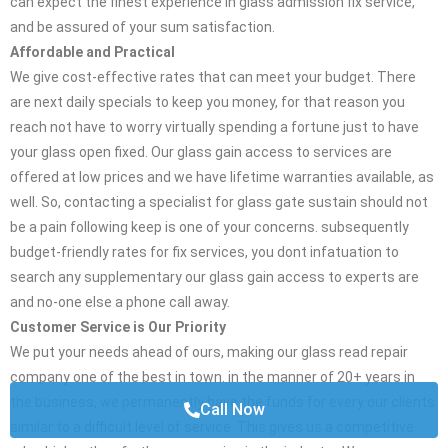
can expect the finest experience in glass admission fix service,
and be assured of your sum satisfaction.
Affordable and Practical
We give cost-effective rates that can meet your budget. There
are next daily specials to keep you money, for that reason you
reach not have to worry virtually spending a fortune just to have
your glass open fixed. Our glass gain access to services are
offered at low prices and we have lifetime warranties available, as
well. So, contacting a specialist for glass gate sustain should not
be a pain following keep is one of your concerns. subsequently
budget-friendly rates for fix services, you dont infatuation to
search any supplementary our glass gain access to experts are
and no-one else a phone call away.
Customer Service is Our Priority
We put your needs ahead of ours, making our glass read repair
company one of the best in town. in the manner of 20+ years in
the business, we permanently have the funds for every our clients
Call Now
similar to a difficult level of service. This gives us a competitive