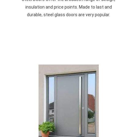
insulation and price points. Made to last and
durable, steel glass doors are very popular.