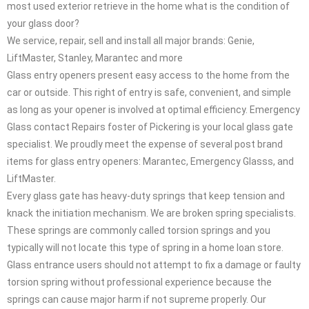
most used exterior retrieve in the home what is the condition of
your glass door?
We service, repair, sell and install all major brands: Genie,
LiftMaster, Stanley, Marantec and more
Glass entry openers present easy access to the home from the
car or outside. This right of entry is safe, convenient, and simple
as long as your opener is involved at optimal efficiency. Emergency
Glass contact Repairs foster of Pickering is your local glass gate
specialist. We proudly meet the expense of several post brand
items for glass entry openers: Marantec, Emergency Glasss, and
LiftMaster.
Every glass gate has heavy-duty springs that keep tension and
knack the initiation mechanism. We are broken spring specialists.
These springs are commonly called torsion springs and you
typically will not locate this type of spring in a home loan store.
Glass entrance users should not attempt to fix a damage or faulty
torsion spring without professional experience because the
springs can cause major harm if not supreme properly. Our