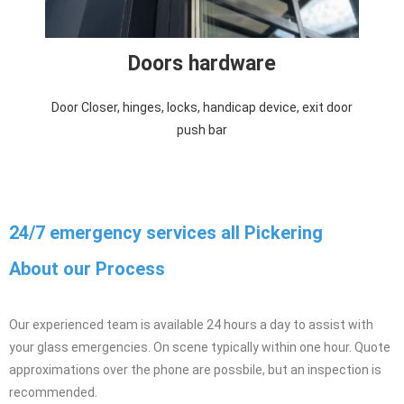
Doors hardware
Door Closer, hinges, locks, handicap device, exit door
push bar
24/7 emergency services all Pickering
About our Process
Our experienced team is available 24 hours a day to assist with
your glass emergencies. On scene typically within one hour. Quote
approximations over the phone are possbile, but an inspection is
recommended.