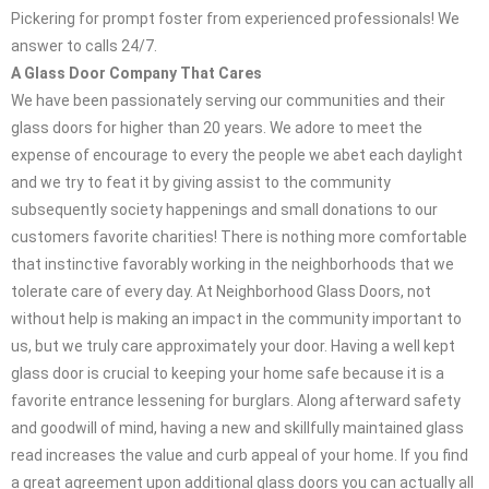
Pickering for prompt foster from experienced professionals! We
answer to calls 24/7.
A Glass Door Company That Cares
We have been passionately serving our communities and their
glass doors for higher than 20 years. We adore to meet the
expense of encourage to every the people we abet each daylight
and we try to feat it by giving assist to the community
subsequently society happenings and small donations to our
customers favorite charities! There is nothing more comfortable
that instinctive favorably working in the neighborhoods that we
tolerate care of every day. At Neighborhood Glass Doors, not
without help is making an impact in the community important to
us, but we truly care approximately your door. Having a well kept
glass door is crucial to keeping your home safe because it is a
favorite entrance lessening for burglars. Along afterward safety
and goodwill of mind, having a new and skillfully maintained glass
read increases the value and curb appeal of your home. If you find
a great agreement upon additional glass doors you can actually all