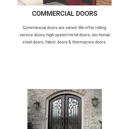
COMMERCIAL DOORS
Commericial doors are varied. We offer rolling
service doors, high speed metal doors, sectionial
steel doors, fabric doors & thermacore doors.