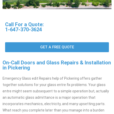
Call For a Quote:
1-647-370-3624
GET A FREE QUOTE
On-Call Doors and Glass Repairs & Installation
in Pickering
Emergency Glass edit Repairs help of Pickering offers gather
together solutions for your glass entre fix problems. Your glass
entre might seem subsequent to a simple operation but, actually
an automatic glass admittance is a major operation that
incorporates mechanics, electricity, and many upsetting parts.
What reach you complete later than you manage into a burden