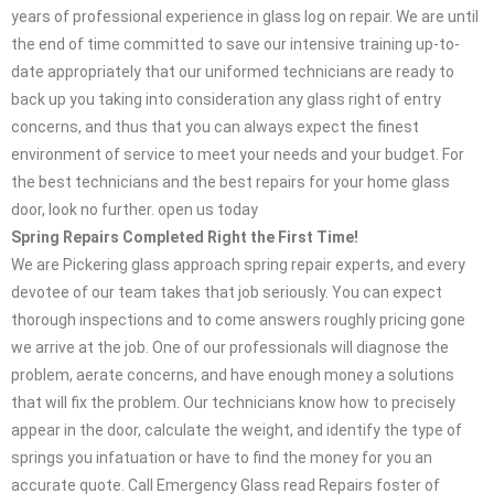
years of professional experience in glass log on repair. We are until
the end of time committed to save our intensive training up-to-
date appropriately that our uniformed technicians are ready to
back up you taking into consideration any glass right of entry
concerns, and thus that you can always expect the finest
environment of service to meet your needs and your budget. For
the best technicians and the best repairs for your home glass
door, look no further. open us today
Spring Repairs Completed Right the First Time!
We are Pickering glass approach spring repair experts, and every
devotee of our team takes that job seriously. You can expect
thorough inspections and to come answers roughly pricing gone
we arrive at the job. One of our professionals will diagnose the
problem, aerate concerns, and have enough money a solutions
that will fix the problem. Our technicians know how to precisely
appear in the door, calculate the weight, and identify the type of
springs you infatuation or have to find the money for you an
accurate quote. Call Emergency Glass read Repairs foster of