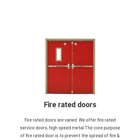
Fire rated doors
Fire rated doors are varied. We offer fire rated
service doors, high speed metal The core purpose
of fire rated door is to prevent the spread of fire &