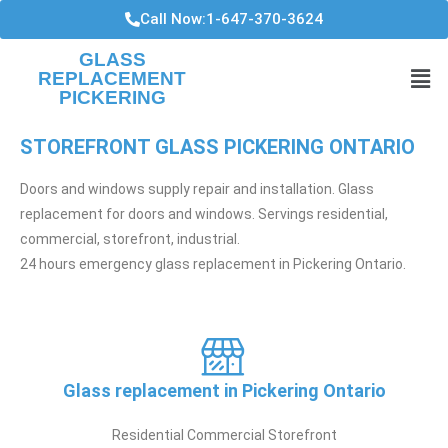
Call Now:1-647-370-3624
GLASS
REPLACEMENT
PICKERING
STOREFRONT GLASS PICKERING ONTARIO
Doors and windows supply repair and installation. Glass
replacement for doors and windows. Servings residential,
commercial, storefront, industrial.
24 hours emergency glass replacement in Pickering Ontario.
Glass replacement in Pickering Ontario
Residential Commercial Storefront