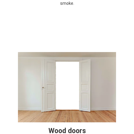
smoke.
Wood doors