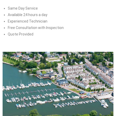
Same Day Service
Available 24 hours a day
Experienced Technician
Free Consultation with Inspection
Quote Provided