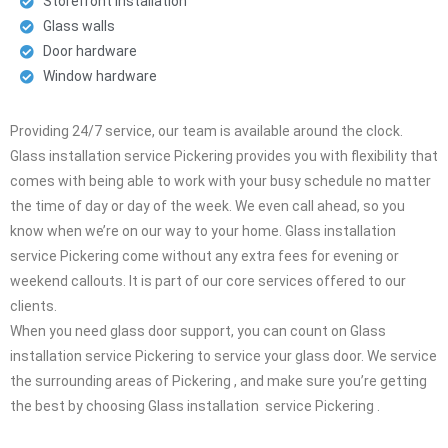
Storefront installation
Glass walls
Door hardware
Window hardware
Providing 24/7 service, our team is available around the clock.
Glass installation service Pickering provides you with flexibility that
comes with being able to work with your busy schedule no matter
the time of day or day of the week. We even call ahead, so you
know when we’re on our way to your home. Glass installation
service Pickering come without any extra fees for evening or
weekend callouts. It is part of our core services offered to our
clients.
When you need glass door support, you can count on Glass
installation service Pickering to service your glass door. We service
the surrounding areas of Pickering , and make sure you’re getting
the best by choosing Glass installation service Pickering .