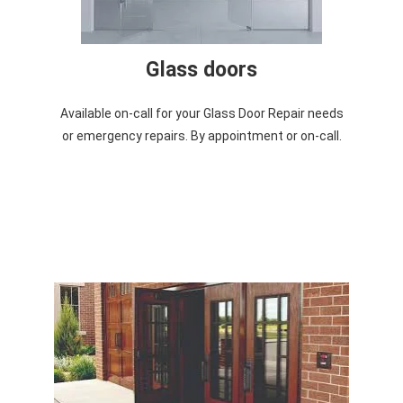
Glass doors
Available on-call for your Glass Door Repair needs
or emergency repairs. By appointment or on-call.