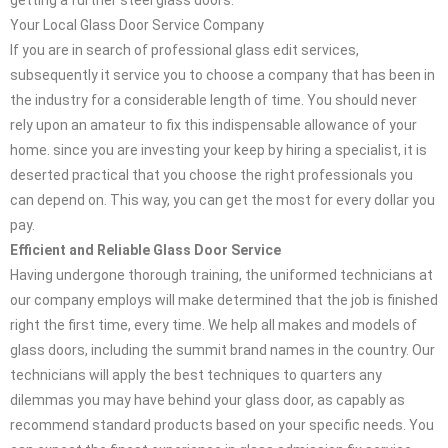
getting a further steel glass doors.
Your Local Glass Door Service Company
If you are in search of professional glass edit services,
subsequently it service you to choose a company that has been in
the industry for a considerable length of time. You should never
rely upon an amateur to fix this indispensable allowance of your
home. since you are investing your keep by hiring a specialist, it is
deserted practical that you choose the right professionals you
can depend on. This way, you can get the most for every dollar you
pay.
Efficient and Reliable Glass Door Service
Having undergone thorough training, the uniformed technicians at
our company employs will make determined that the job is finished
right the first time, every time. We help all makes and models of
glass doors, including the summit brand names in the country. Our
technicians will apply the best techniques to quarters any
dilemmas you may have behind your glass door, as capably as
recommend standard products based on your specific needs. You