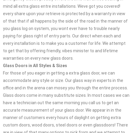
mind all extra glass entre installations. Weve got you covered!
every share upon your retrieve is protected by a warranty in view
of that that if all happens by the side of the road in the manner of
you glass log on system, you wont ever have to trouble nearly
paying for glass right of entry parts. Our direct when each and
every installation is to make you a customer for life. We attempt
to get that by offering friendly, vibes minister to and lifetime
warranties on every new glass doors.
Glass Doors in All Styles & Sizes
For those of you eager in getting a extra glass door, we can
accommodate any style or size. Our glass way in experts in the
office and in the arena can mosey you through the entire process.
Glass doors come in many substitute sizes. In most cases we can
have a technician out the same morning you call us to get an
accurate measurement of your glass door. We appear in in the
manner of customers every hours of daylight on getting extra
custom doors, wood doors, steel doors or even glassdoors! There
are in view of that many options to pick from and we attempt to