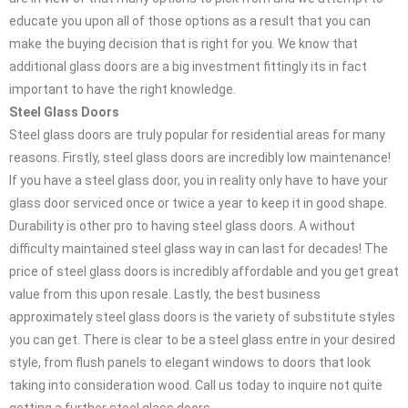
educate you upon all of those options as a result that you can
make the buying decision that is right for you. We know that
additional glass doors are a big investment fittingly its in fact
important to have the right knowledge.
Steel Glass Doors
Steel glass doors are truly popular for residential areas for many
reasons. Firstly, steel glass doors are incredibly low maintenance!
If you have a steel glass door, you in reality only have to have your
glass door serviced once or twice a year to keep it in good shape.
Durability is other pro to having steel glass doors. A without
difficulty maintained steel glass way in can last for decades! The
price of steel glass doors is incredibly affordable and you get great
value from this upon resale. Lastly, the best business
approximately steel glass doors is the variety of substitute styles
you can get. There is clear to be a steel glass entre in your desired
style, from flush panels to elegant windows to doors that look
taking into consideration wood. Call us today to inquire not quite