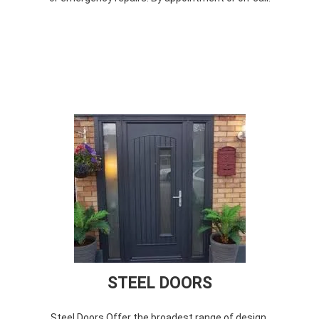
STEEL DOORS
Steel Doors Offer the broadest range of design,