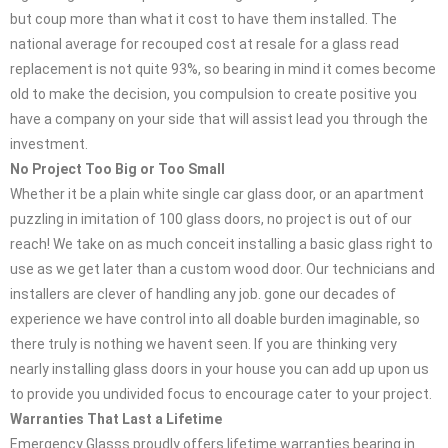
but coup more than what it cost to have them installed. The
national average for recouped cost at resale for a glass read
replacement is not quite 93%, so bearing in mind it comes become
old to make the decision, you compulsion to create positive you
have a company on your side that will assist lead you through the
investment.
No Project Too Big or Too Small
Whether it be a plain white single car glass door, or an apartment
puzzling in imitation of 100 glass doors, no project is out of our
reach! We take on as much conceit installing a basic glass right to
use as we get later than a custom wood door. Our technicians and
installers are clever of handling any job. gone our decades of
experience we have control into all doable burden imaginable, so
there truly is nothing we havent seen. If you are thinking very
nearly installing glass doors in your house you can add up upon us
to provide you undivided focus to encourage cater to your project.
Warranties That Last a Lifetime
Emergency Glasss proudly offers lifetime warranties bearing in