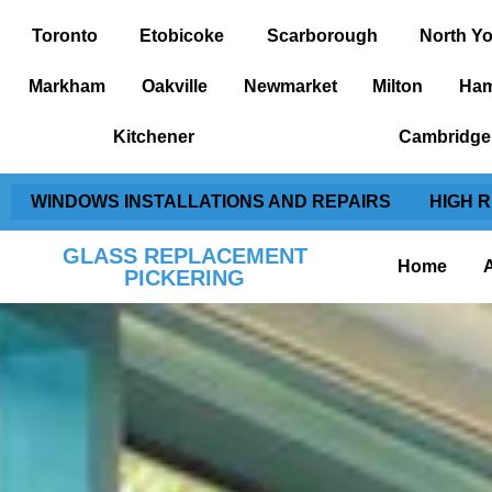
Toronto
Etobicoke
Scarborough
North Yo
Markham
Oakville
Newmarket
Milton
Ham
Kitchener
Cambridge
WINDOWS INSTALLATIONS AND REPAIRS
HIGH 
GLASS REPLACEMENT
Home
PICKERING