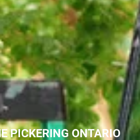
E PICKERING ONTARIO