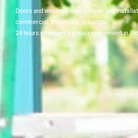
Doors and windows supply repair and installat
commercial, storefront, industrial.
24 hours emergency glass replacement in Pic