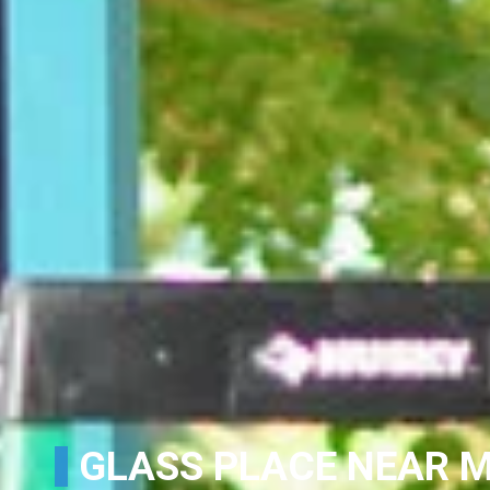
GLASS PLACE NEAR M