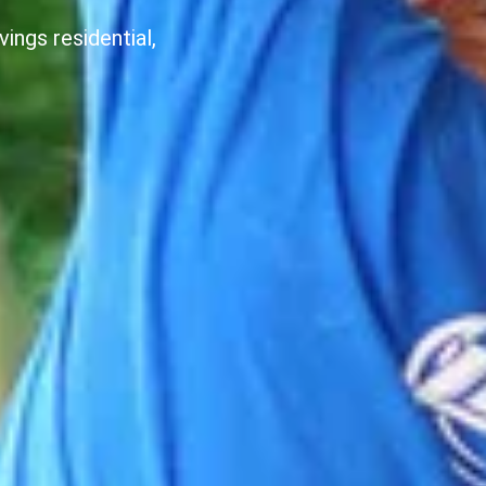
ings residential,