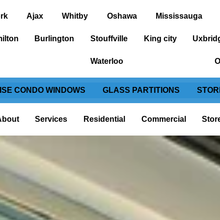
rk
Ajax
Whitby
Oshawa
Mississauga
ilton
Burlington
Stouffville
King city
Uxbrid
Waterloo
O
RISE CONDO WINDOWS
GLASS PARTITIONS
STOR
About
Services
Residential
Commercial
Stor