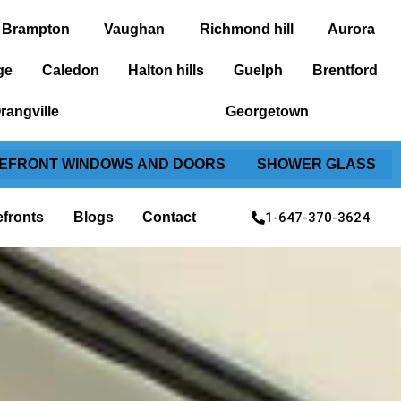
Brampton
Vaughan
Richmond hill
Aurora
ge
Caledon
Halton hills
Guelph
Brentford
rangville
Georgetown
EFRONT WINDOWS AND DOORS
SHOWER GLASS
1-647-370-3624
efronts
Blogs
Contact