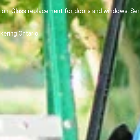
ion. Glass replacement for doors and windows. Serv
kering Ontario.